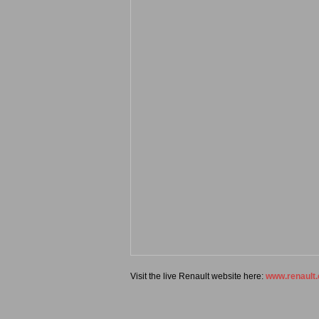
Visit the live Renault website here:
www.renault