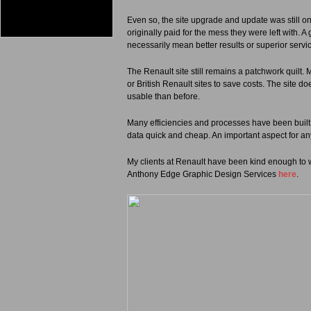
Even so, the site upgrade and update was still onl
originally paid for the mess they were left with.
necessarily mean better results or superior servi
The Renault site still remains a patchwork quilt.
or British Renault sites to save costs. The site d
usable than before.
Many efficiencies and processes have been built 
data quick and cheap. An important aspect for an
My clients at Renault have been kind enough to w
Anthony Edge Graphic Design Services
here
.