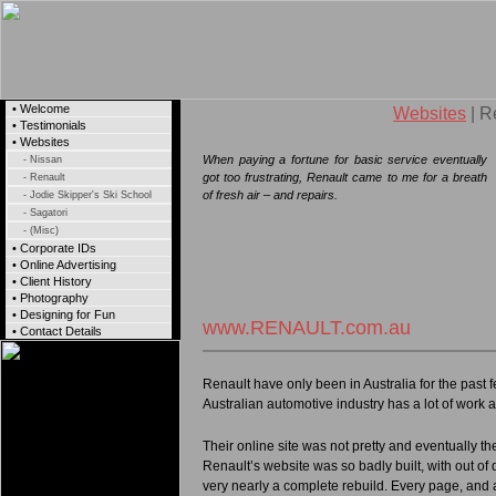
• Welcome
Websites
| R
• Testimonials
• Websites
When paying a fortune for basic service eventually
- Nissan
got too frustrating, Renault came to me for a breath
- Renault
of fresh air – and repairs.
- Jodie Skipper's Ski School
- Sagatori
- (Misc)
• Corporate IDs
• Online Advertising
• Client History
• Photography
• Designing for Fun
www.RENAULT.com.au
• Contact Details
Renault have only been in Australia for the past f
Australian automotive industry has a lot of work
Their online site was not pretty and eventually t
Renault’s website was so badly built, with out of 
very nearly a complete rebuild. Every page, and 